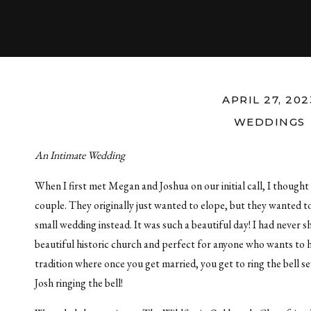
APRIL 27, 202
WEDDINGS
An Intimate Wedding
When I first met Megan and Joshua on our initial call, I though
couple. They originally just wanted to elope, but they wanted to
small wedding instead. It was such a beautiful day! I had never 
beautiful historic church and perfect for anyone who wants to 
tradition where once you get married, you get to ring the bell 
Josh ringing the bell!