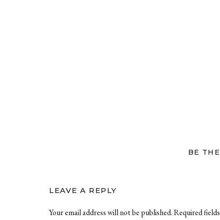
BE THE
LEAVE A REPLY
Your email address will not be published.
Required field