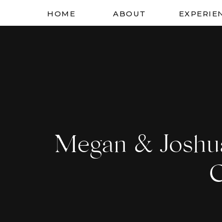
HOME
ABOUT
EXPERIE
Megan & Joshu
C