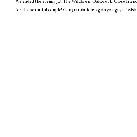
We ended the evening at The Wildfire in Oakbrook. Close friend
for the beautiful couple! Congratulations again you guys! I wish 