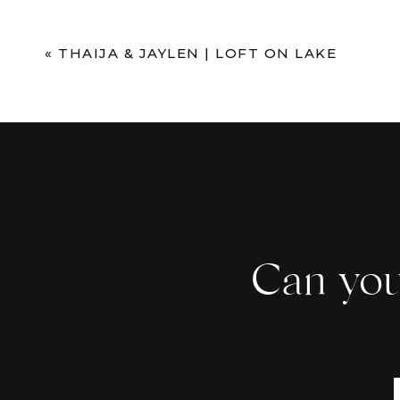
Comment
*
«
THAIJA & JAYLEN | LOFT ON LAKE
Can you
Name
*
Email
*